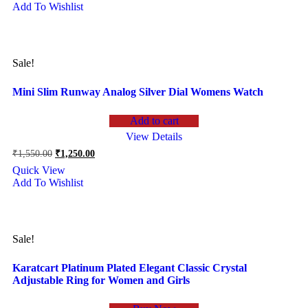
Add To Wishlist
₹1,250.00.
₹990.00.
Sale!
Mini Slim Runway Analog Silver Dial Womens Watch
Add to cart
View Details
Original
Current
₹
1,550.00
₹
1,250.00
price
price
Quick View
was:
is:
Add To Wishlist
₹1,550.00.
₹1,250.00.
Sale!
Karatcart Platinum Plated Elegant Classic Crystal
Adjustable Ring for Women and Girls