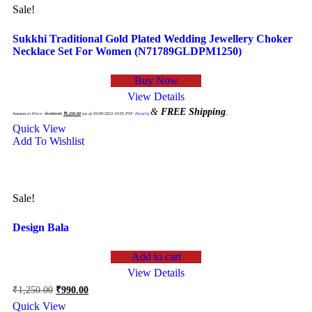
Sale!
Sukkhi Traditional Gold Plated Wedding Jewellery Choker
Necklace Set For Women (N71789GLDPM1250)
Buy Now
View Details
Original
Current
&
FREE Shipping
.
price
price
Amazon.in Price:
₹
1,850.00
₹
1,250.00
(as of 03/09/2023 10:05 PST-
Details
)
was:
is:
₹1,850.00.
₹1,250.00.
Quick View
Add To Wishlist
Sale!
Design Bala
Add to cart
View Details
Original
Current
₹
1,250.00
₹
990.00
price
price
Quick View
was:
is: