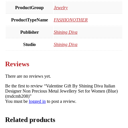
ProductGroup
Jewelry
ProductTypeName
FASHIONOTHER
Publisher
Shining Diva
Studio
Shining Diva
Reviews
There are no reviews yet.
Be the first to review “Valentine Gift By Shining Diva Italian
Designer Non Precious Metal Jewellery Set for Women (Blue)
(rrsdcmb208)”
You must be
logged in
to post a review.
Related products