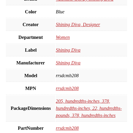
Color
Blue
Creator
Shining Diva, Designer
Department
Women
Label
Shining Diva
Manufacturer
Shining Diva
Model
rrsdcmb208
MPN
rrsdcmb208
205, hundredths-inches, 378,
PackageDimensions
hundredths-inches, 22, hundredths-
pounds, 378, hundredths-inches
PartNumber
rrsdcmb208