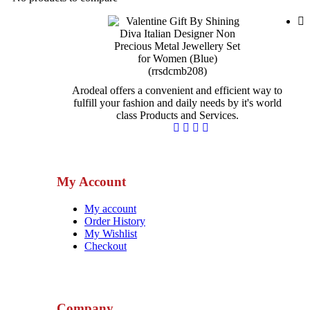
Arodeal offers a convenient and efficient way to
fulfill your fashion and daily needs by it's world
class Products and Services.
My Account
My account
Order History
My Wishlist
Checkout
Company