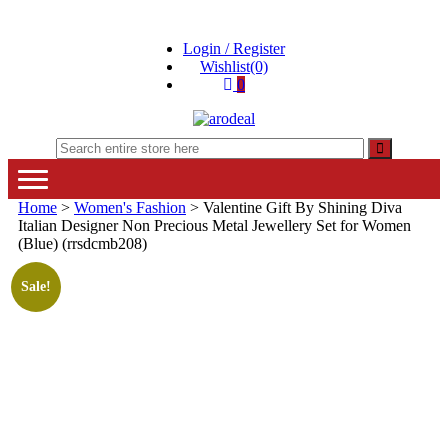
Skip
Skip
to
to
Login / Register
navigation
content
Wishlist(0)
0
"A deal that make you feel happy"
"A deal that make you feel happy"
Home
>
Women's Fashion
> Valentine Gift By Shining Diva
Italian Designer Non Precious Metal Jewellery Set for Women
(Blue) (rrsdcmb208)
Sale!