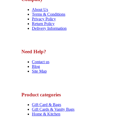
About Us
Terms & Conditions
Privacy Policy
Return Policy
Delivery Information
Need Help?
Contact us
Blog
Site Map
Product categories
Gift Card & Bags
Gift Cards & Vanity Bags
Home & Kitchen