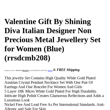
Valentine Gift By Shining
Diva Italian Designer Non
Precious Metal Jewellery Set
for Women (Blue)
(rrsdcmb208)
Original
Current
&
FREE Shipping
.
price
price
Amazon.in Price:
₹
2,500.00
₹
2,250.00
(as of 03/09/2023 10:05 PST-
Details
)
was:
is:
₹2,500.00.
₹2,250.00.
This jewelry Set Contains High Quality White Gold Plated
Austrian Crystal Pendant Necklace Set With One Pair Of
Earrings And One Bracelet For Women And Girls
5 Layer 18K Micro White Gold Plated For High Durability.
Intricate High Polish Creates Glamorous Reflections and Adds a
Luxurious Look
Nickel Free And Lead Free As Per International Standards. Anti-
Allergic and Safe For Skin