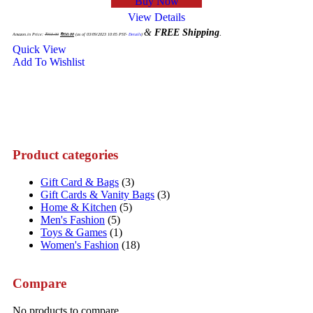
Buy Now
View Details
Original
Current
&
FREE Shipping
.
price
price
Amazon.in Price:
₹
950.00
₹
850.00
(as of 03/09/2023 10:05 PST-
Details
)
was:
is:
₹950.00.
₹850.00.
Quick View
Add To Wishlist
Product categories
Gift Card & Bags
(3)
Gift Cards & Vanity Bags
(3)
Home & Kitchen
(5)
Men's Fashion
(5)
Toys & Games
(1)
Women's Fashion
(18)
Compare
No products to compare