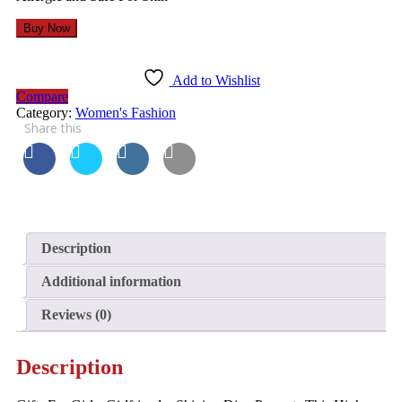
Buy Now
Add to Wishlist
Compare
Category:
Women's Fashion
Share this
Description
Additional information
Reviews (0)
Description