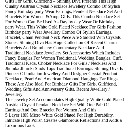
Gifts For Girls, Girlfriend – Shining Diva Presents This High
Quality Austrian Crystal Necklace Jewellery Combo Of Stylish
Fancy Birthday party Wear Earrings, Pendent Necklace Set And
Bracelets For Women &Amp; Girls. This Combo Necklace Set
For Women Can Be Used As Day by day Wear Or Birthday
party Wear. This White Gold Plated Necklace For Girls Fashion
Birthday party Wear Jewellery Combo Of Stylish Earrings,
Bracelet, Chain Pendant Neck Piece Are Studded With Crystals
Stones. Shining Diva Has Huge Collection Of Recent Charm
Bracelets And Brand new Commentary Necklace And
Traditional Necklace Jewellery Set Accessories Which Includes
Fancy Bangles For Women Traditional, Wedding Bangles, Cuff,
Traditional Kada, Choker Necklace For Girls / Neckless And
Jhumka Jhumki Studs Tops Traditional Earrings. Shining Diva Is
Pioneer Of Imitation Jewellery And Designer Crystal Pendant
Necklace, Pearl And American Diamond Hangings Ear Rings.
These Are Also Ideal For Birthday Gifts For Girls, Girlfriend,
Wedding Gifts And Anniversary Gifts. Recent Jewellery /
Jewellery
This jewelry Set Accommodates High Quality White Gold Plated
Austrian Crystal Pendant Necklace Set With One Pair Of
Earrings And One Bracelet For Women And Girls
5 Layer 18K Micro White Gold Plated For High Durability.
Intricate High Polish Creates Glamorous Reflections and Adds a
Luxurious Look