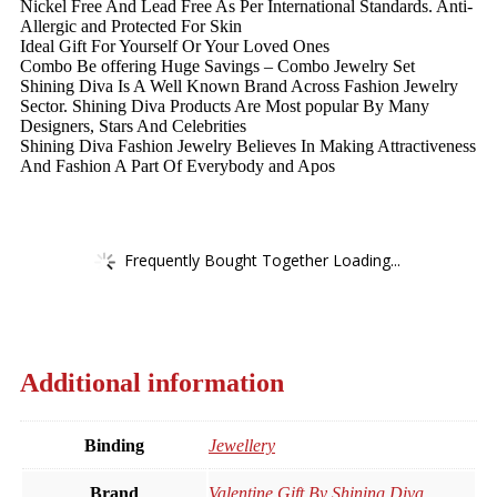
Nickel Free And Lead Free As Per International Standards. Anti-
Allergic and Protected For Skin
Ideal Gift For Yourself Or Your Loved Ones
Combo Be offering Huge Savings – Combo Jewelry Set
Shining Diva Is A Well Known Brand Across Fashion Jewelry
Sector. Shining Diva Products Are Most popular By Many
Designers, Stars And Celebrities
Shining Diva Fashion Jewelry Believes In Making Attractiveness
And Fashion A Part Of Everybody and Apos
Frequently Bought Together Loading...
Additional information
Binding
Jewellery
Brand
Valentine Gift By Shining Diva