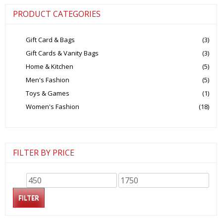
PRODUCT CATEGORIES
Gift Card & Bags
(3)
Gift Cards & Vanity Bags
(3)
Home & Kitchen
(5)
Men's Fashion
(5)
Toys & Games
(1)
Women's Fashion
(18)
FILTER BY PRICE
Min
Max
price
price
FILTER