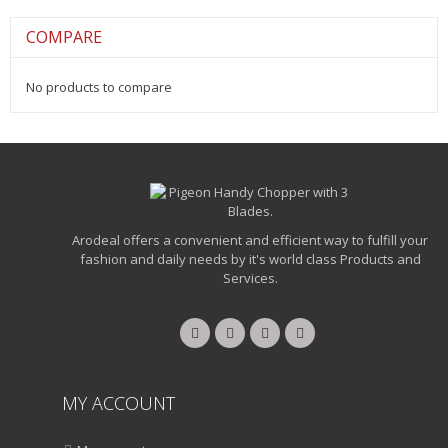
COMPARE
No products to compare
Arodeal offers a convenient and efficient way to fulfill your
fashion and daily needs by it's world class Products and
Services.
MY ACCOUNT