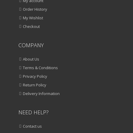
My account
Order History
My Wishlist
Checkout
COMPANY
About Us
Terms & Conditions
Privacy Policy
Return Policy
Delivery Information
NEED HELP?
Contact us