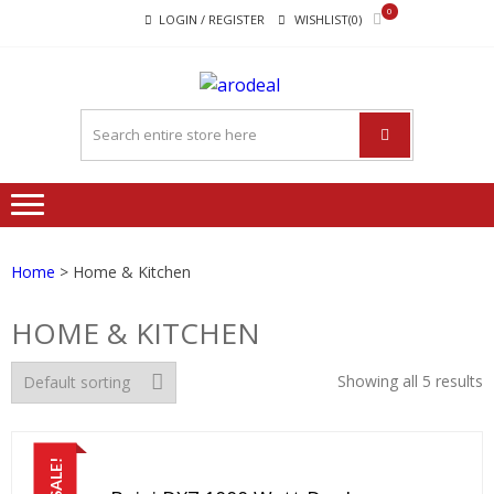
Skip
Skip
0
LOGIN / REGISTER
WISHLIST(0)
to
to
navigation
content
"A DEAL
"A deal that make you feel
THAT
happy"
MAKE
YOU FEEL
HAPPY"
Home
> Home & Kitchen
HOME & KITCHEN
Showing all 5 results
SALE!