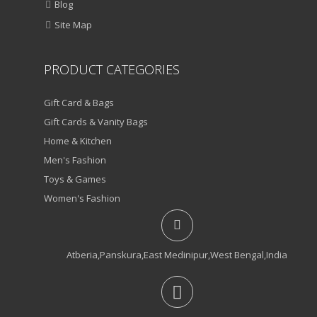
Blog
Site Map
PRODUCT CATEGORIES
Gift Card & Bags
Gift Cards & Vanity Bags
Home & Kitchen
Men's Fashion
Toys & Games
Women's Fashion
Atberia,Panskura,East Medinipur,West Bengal,India