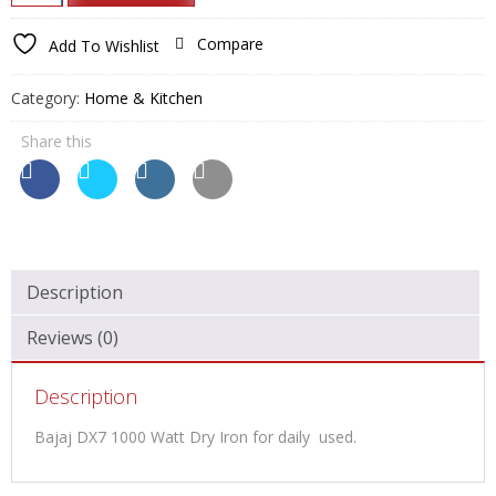
₹1,949.00.
₹950.00.
DX7
1000
Compare
Add To Wishlist
Watt
Dry
Category:
Home & Kitchen
Iron
quantity
Share this
Description
Reviews (0)
Description
Bajaj DX7 1000 Watt Dry Iron for daily used.