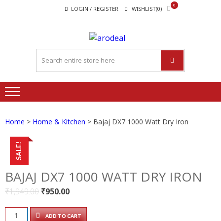
Skip
Skip
0
LOGIN / REGISTER
WISHLIST(0)
to
to
navigation
content
"A DEAL
"A deal that make you feel
THAT
happy"
MAKE
YOU FEEL
HAPPY"
Home
>
Home & Kitchen
> Bajaj DX7 1000 Watt Dry Iron
SALE!
BAJAJ DX7 1000 WATT DRY IRON
Original
Current
₹
1,949.00
₹
950.00
price
price
was:
is:
Bajaj
ADD TO CART