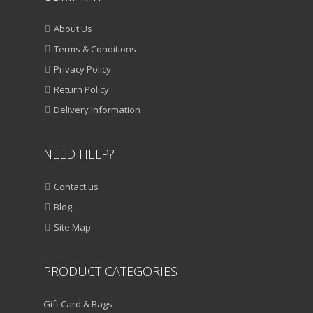
About Us
Terms & Conditions
Privacy Policy
Return Policy
Delivery Information
NEED HELP?
Contact us
Blog
Site Map
PRODUCT CATEGORIES
Gift Card & Bags