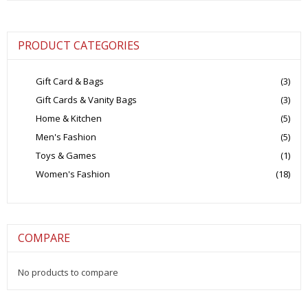
₹5,500.00.
₹1,750.00.
PRODUCT CATEGORIES
Gift Card & Bags
(3)
Gift Cards & Vanity Bags
(3)
Home & Kitchen
(5)
Men's Fashion
(5)
Toys & Games
(1)
Women's Fashion
(18)
COMPARE
No products to compare