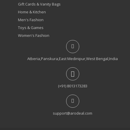
Gift Cards & Vanity Bags
Home & Kitchen
Men's Fashion
Toys & Games
Women's Fashion
Atberia,Panskura,East Medinipur,West Bengal,India
(+91) 8013173283
support@arodeal.com