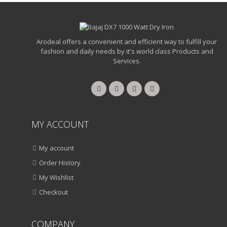
Arodeal offers a convenient and efficient way to fulfill your
fashion and daily needs by it's world class Products and
Services.
MY ACCOUNT
My account
Order History
My Wishlist
Checkout
COMPANY