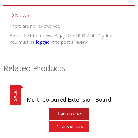
Reviews
There are no reviews yet.
Be the first to review “Bajaj DX7 1000 Watt Dry Iron”
You must be
logged in
to post a review.
Related Products
SALE!
Multi Coloured Extension Board
ADD TO CART
VIEW DETAILS