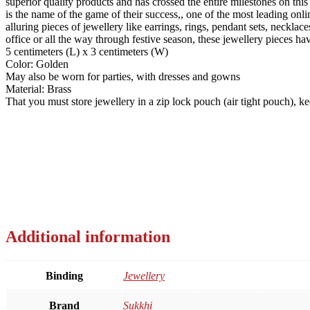
superior quality products and has crossed the entire milestones on thi
is the name of the game of their success,, one of the most leading onli
alluring pieces of jewellery like earrings, rings, pendant sets, neck
office or all the way through festive season, these jewellery pieces ha
5 centimeters (L) x 3 centimeters (W)
Color: Golden
May also be worn for parties, with dresses and gowns
Material: Brass
That you must store jewellery in a zip lock pouch (air tight pouch), 
Additional information
Binding
Jewellery
Brand
Sukkhi