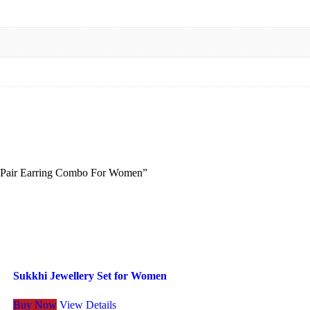
 2 Pair Earring Combo For Women”
Sukkhi Jewellery Set for Women
Buy Now
View Details