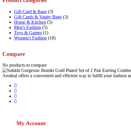
Product categories
Gift Card & Bags
(3)
Gift Cards & Vanity Bags
(3)
Home & Kitchen
(5)
Men's Fashion
(5)
Toys & Games
(1)
Women's Fashion
(18)
Compare
No products to compare
Arodeal offers a convenient and efficient way to fulfill your fashion a
My Account