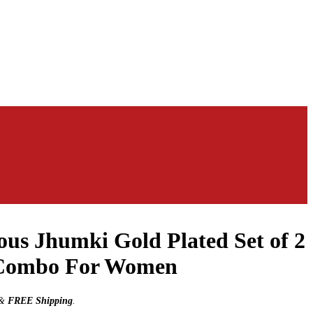
us Jhumki Gold Plated Set of 2
 Combo For Women
&
FREE Shipping
.