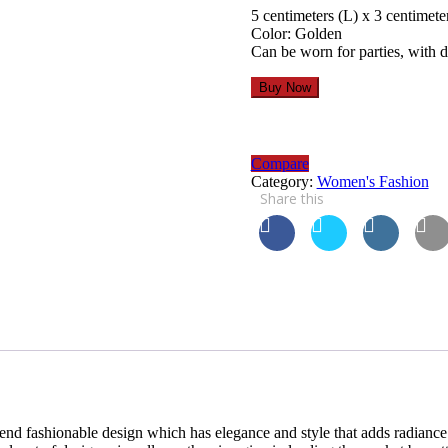
5 centimeters (L) x 3 centimete
Color: Golden
Can be worn for parties, with 
Buy Now
Compare
Category:
Women's Fashion
Share this
end fashionable design which has elegance and style that adds radiance