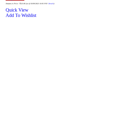
Amazon.in Price:
₹
223.00
(as of 03/09/2023 10:05 PST-
Details
)
Quick View
Add To Wishlist