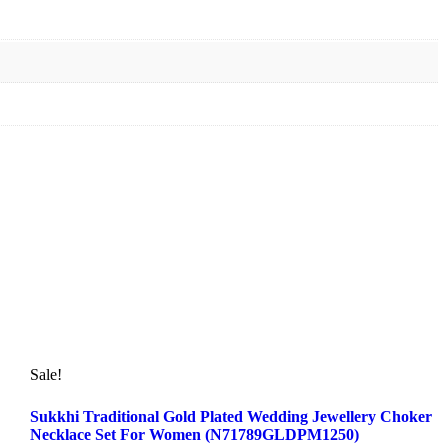
Sale!
Sukkhi Traditional Gold Plated Wedding Jewellery Choker
Necklace Set For Women (N71789GLDPM1250)