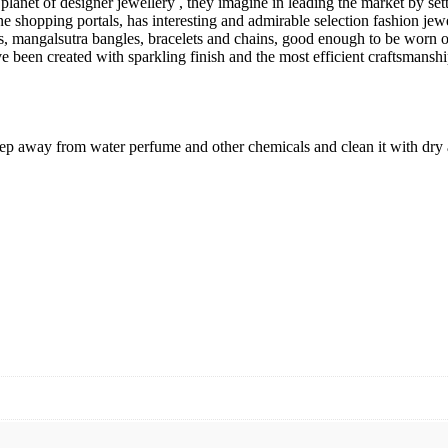
s planet of designer jewellery , they imagine in leading the market by se
ne shopping portals, has interesting and admirable selection fashion jew
laces, mangalsutra bangles, bracelets and chains, good enough to be wor
ve been created with sparkling finish and the most efficient craftsmanshi
keep away from water perfume and other chemicals and clean it with dry 