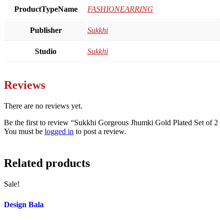
ProductTypeName
FASHIONEARRING
Publisher
Sukkhi
Studio
Sukkhi
Reviews
There are no reviews yet.
Be the first to review “Sukkhi Gorgeous Jhumki Gold Plated Set of
You must be
logged in
to post a review.
Related products
Sale!
Design Bala