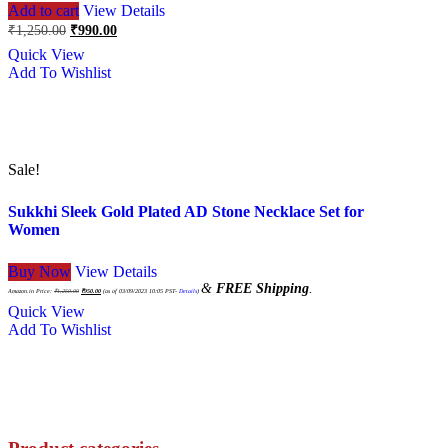
Add to cart
View Details
Original
Current
₹
1,250.00
₹
990.00
price
price
Quick View
was:
is:
Add To Wishlist
₹1,250.00.
₹990.00.
Sale!
Sukkhi Sleek Gold Plated AD Stone Necklace Set for
Women
Buy Now
View Details
Original
Current
&
FREE Shipping
.
price
price
Amazon.in Price:
₹
1,250.00
₹
950.00
(as of 03/09/2023 10:05 PST-
Details
)
was:
is:
₹1,250.00.
₹950.00.
Quick View
Add To Wishlist