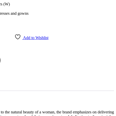
rs (W)
dresses and gowns
Add to Wishlist
 to the natural beauty of a woman, the brand emphasizes on delivering