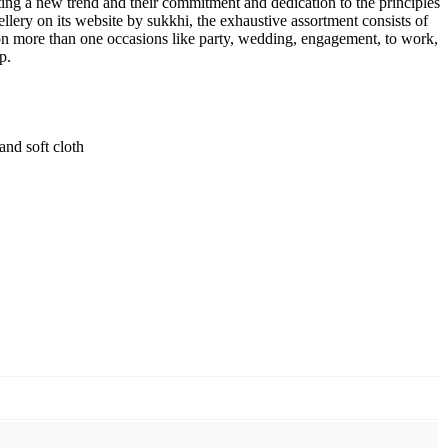
tting a new trend and their commitment and dedication to the principles
ellery on its website by sukkhi, the exhaustive assortment consists of
n on more than one occasions like party, wedding, engagement, to work,
p.
and soft cloth