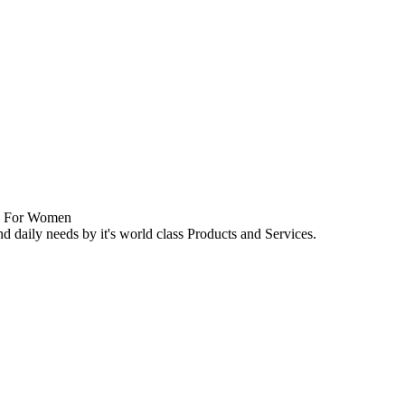
nd daily needs by it's world class Products and Services.