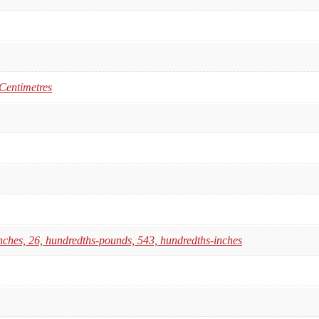
 Centimetres
nches, 26, hundredths-pounds, 543, hundredths-inches