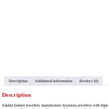
Description
Additional information
Reviews (0)
Description
Sukkhi fashion jewellery manufactures luxurious jewellery with high-