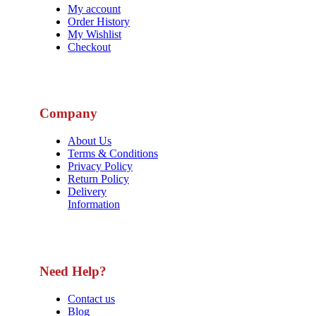
My account
Order History
My Wishlist
Checkout
Company
About Us
Terms & Conditions
Privacy Policy
Return Policy
Delivery
Information
Need Help?
Contact us
Blog