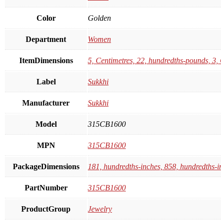
Color
Golden
Department
Women
ItemDimensions
5, Centimetres, 22, hundredths-pounds, 3,
Label
Sukkhi
Manufacturer
Sukkhi
Model
315CB1600
MPN
315CB1600
PackageDimensions
181, hundredths-inches, 858, hundredths-i
PartNumber
315CB1600
ProductGroup
Jewelry