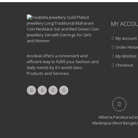
MY ACCO
My account
Order Histo
Arodeal offers a convenient and
My Wishlist
efficient way to fulfill your fashion and
Checkout
daily needs by it's world class
Products and Services.
Atberia,Panskura,Ea
Medinipur,West Bengal,