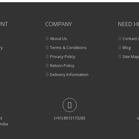
UNT
COMPANY
NEED H
About Us
Contact 
ry
Terms & Conditions
Blog
Privacy Policy
Site Map
Return Policy
Delivery Information
st
(+91) 8013173283
s
India