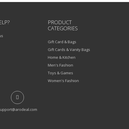
ELP?
PRODUCT
CATEGORIES
us
Gift Card & Bags
Gift Cards & Vanity Bags
Home & Kitchen
Men's Fashion
Toys & Games
Women's Fashion
upport@arodeal.com