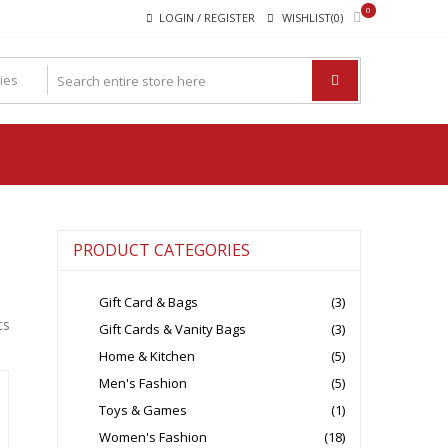
0
LOGIN / REGISTER
WISHLIST(0)
PRODUCT CATEGORIES
Gift Card & Bags
(3)
ts
Gift Cards & Vanity Bags
(3)
Home & Kitchen
(5)
Men's Fashion
(5)
Toys & Games
(1)
Women's Fashion
(18)