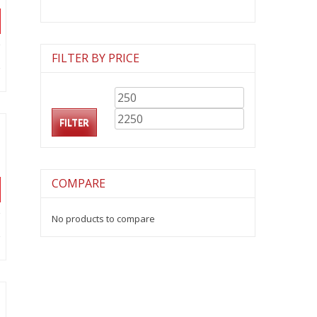
FILTER BY PRICE
Min
Max
.
price
price
FILTER
COMPARE
No products to compare
.