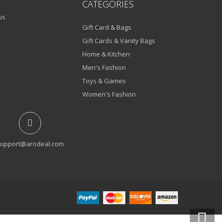
CATEGORIES
us
Gift Card & Bags
Gift Cards & Vanity Bags
Home & Kitchen
Men's Fashion
Toys & Games
Women's Fashion
upport@arodeal.com