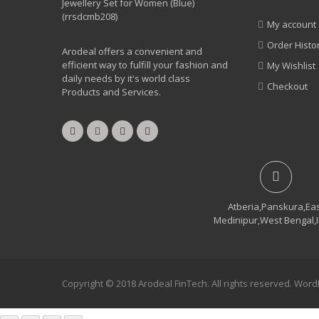
My account
Order Histo
Arodeal offers a convenient and
efficient way to fulfill your fashion and
My Wishlist
daily needs by it's world class
Checkout
Products and Services.
Atberia,Panskura,Ea
Medinipur,West Bengal,
Copyright © 2018 Arodeal FinTech. All rights reserved. Wo