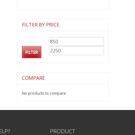
FILTER BY PRICE
Min
Max
price
price
FILTER
COMPARE
No products to compare
ELP?
PRODUCT