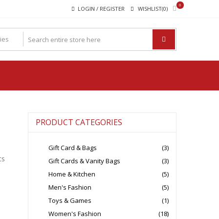
0
LOGIN / REGISTER
WISHLIST(0)
PRODUCT CATEGORIES
Gift Card & Bags
(3)
ts
Gift Cards & Vanity Bags
(3)
Home & Kitchen
(5)
Men's Fashion
(5)
Toys & Games
(1)
Women's Fashion
(18)