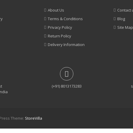
About Us
Contact 
ry
Terms & Conditions
Blog
Privacy Policy
Site Map
Return Policy
Delivery Information
st
(+91) 8013173283
s
India
rdPress Theme:
StoreVilla