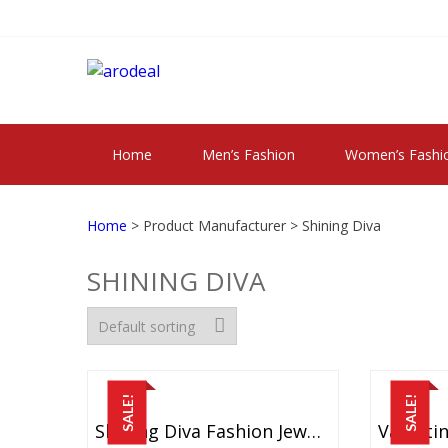
Skip
Skip
to
to
navigation
content
"A DEAL THAT 
"A deal that make you feel happy"
Home
Men’s Fashion
Women’s Fashi
Home
> Product Manufacturer > Shining Diva
SHINING DIVA
SALE!
SALE!
Shining Diva Fashion Jewellery Bohemian Fancy Metal Earrings For Women And Girls (Multicolor) (8732er)