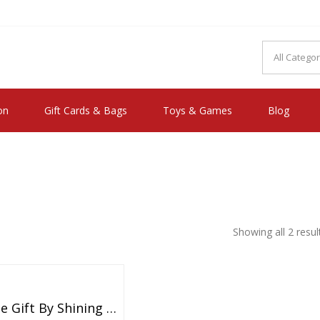
MAKE YOU FEEL HAPPY"
on
Gift Cards & Bags
Toys & Games
Blog
Showing all 2 resul
Valentine Gift By Shining Diva Italian Designer Non Precious Metal Jewellery Set For Women (Blue) (rrsdcmb208)