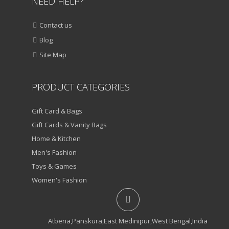
NEED HELP?
Contact us
Blog
Site Map
PRODUCT CATEGORIES
Gift Card & Bags
Gift Cards & Vanity Bags
Home & Kitchen
Men's Fashion
Toys & Games
Women's Fashion
Atberia,Panskura,East Medinipur,West Bengal,India