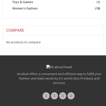
Toys & Games
(1)
Women's Fashion
(18)
COMPARE
No products to compare
Arodeal offers a convenient and efficient way to fulfill your
fashion and daily needs by it's world class Products and
Services.