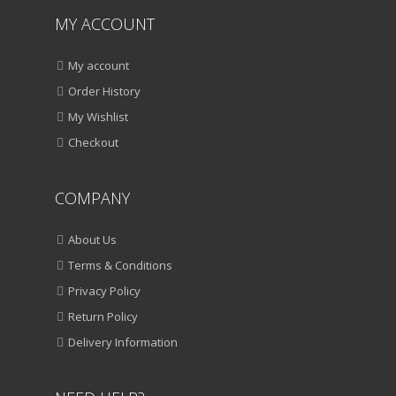
MY ACCOUNT
My account
Order History
My Wishlist
Checkout
COMPANY
About Us
Terms & Conditions
Privacy Policy
Return Policy
Delivery Information