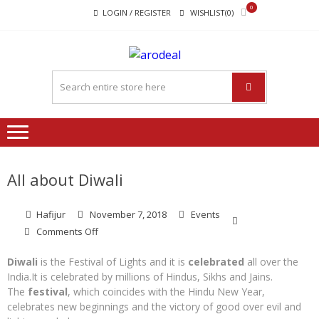
Skip
Skip
0
LOGIN / REGISTER
WISHLIST(0)
to
to
navigation
content
"A DEAL
"A deal that make you feel
THAT
happy"
MAKE
YOU FEEL
HAPPY"
All about Diwali
Hafijur
November 7, 2018
Events
on
Comments Off
All
about
Diwali
is the Festival of Lights and it is
celebrated
all over the
Diwali
India.It is celebrated by millions of Hindus, Sikhs and Jains.
The
festival
, which coincides with the Hindu New Year,
celebrates new beginnings and the victory of good over evil and