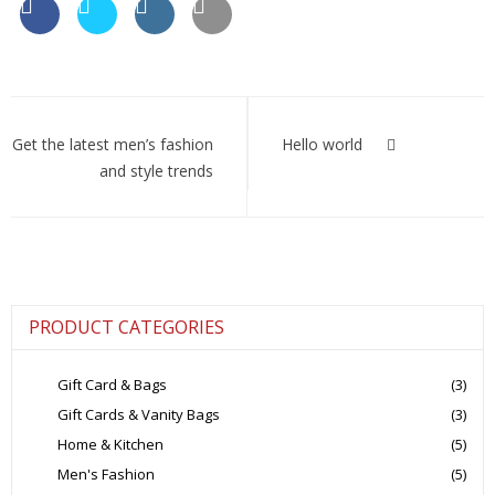
Post
navigation
Get the latest men’s fashion
Hello world
and style trends
PRODUCT CATEGORIES
Gift Card & Bags
(3)
Gift Cards & Vanity Bags
(3)
Home & Kitchen
(5)
Men's Fashion
(5)