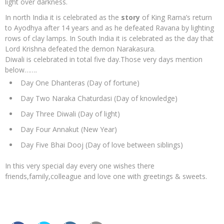
light over darkness.
In north India it is celebrated as the
story
of King Rama’s return
to Ayodhya after 14 years and as he defeated Ravana by lighting
rows of clay lamps. In South India it is celebrated as the day that
Lord Krishna defeated the demon Narakasura.
Diwali is celebrated in total five day.Those very days mention
below…….
Day One Dhanteras (Day of fortune)
Day Two Naraka Chaturdasi (Day of knowledge)
Day Three Diwali (Day of light)
Day Four Annakut (New Year)
Day Five Bhai Dooj (Day of love between siblings)
In this very special day every one wishes there
friends,family,colleague and love one with greetings & sweets.