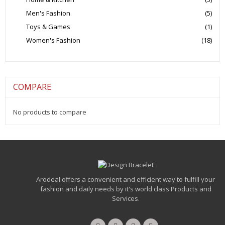
Men's Fashion
(5)
Toys & Games
(1)
Women's Fashion
(18)
COMPARE
No products to compare
Arodeal offers a convenient and efficient way to fulfill your
fashion and daily needs by it's world class Products and
Services.