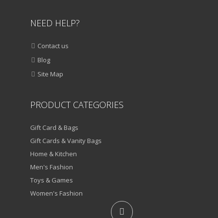
NEED HELP?
Contact us
Blog
Site Map
PRODUCT CATEGORIES
Gift Card & Bags
Gift Cards & Vanity Bags
Home & Kitchen
Men's Fashion
Toys & Games
Women's Fashion