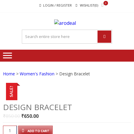
Skip
Skip
0
LOGIN / REGISTER
WISHLIST(0)
to
to
navigation
content
"A DEAL
"A deal that make you feel
THAT
happy"
MAKE
YOU FEEL
HAPPY"
Home
>
Women's Fashion
> Design Bracelet
SALE!
DESIGN BRACELET
Original
Current
₹
850.00
₹
650.00
price
price
was:
is:
Design
ADD TO CART