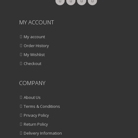
MY ACCOUNT
My account
Order History
My Wishlist
Checkout
COMPANY
About Us
Terms & Conditions
Privacy Policy
Return Policy
Delivery Information