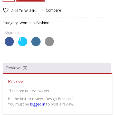
₹850.00.
₹650.00.
Bracelet
quantity
Compare
Add To Wishlist
Category:
Women's Fashion
Share this
Reviews (0)
Reviews
There are no reviews yet.
Be the first to review “Design Bracelet”
You must be
logged in
to post a review.