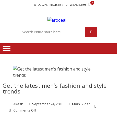
Skip
Skip
0
LOGIN / REGISTER
WISHLIST(0)
to
to
navigation
content
"A DEAL
"A deal that make you feel
THAT
happy"
MAKE
YOU FEEL
HAPPY"
Get the latest men’s fashion and style
trends
Akash
September 24, 2018
Main Slider
on
Comments Off
Get