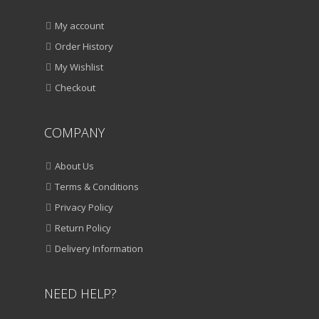
My account
Order History
My Wishlist
Checkout
COMPANY
About Us
Terms & Conditions
Privacy Policy
Return Policy
Delivery Information
NEED HELP?