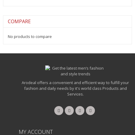
COMPARE
No products to compare
Arodeal offers a convenient and efficient way to fulfill your
fashion and daily needs by it's world class Products and
Services.
MY ACCOUNT