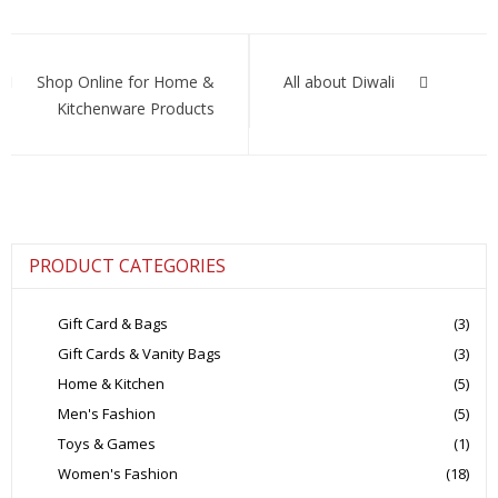
the
latest
Post
men’s
fashion
navigation
Shop Online for Home &
All about Diwali
and
Kitchenware Products
style
trends
PRODUCT CATEGORIES
Gift Card & Bags
(3)
Gift Cards & Vanity Bags
(3)
Home & Kitchen
(5)
Men's Fashion
(5)
Toys & Games
(1)
Women's Fashion
(18)