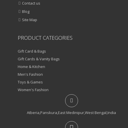
Contact us
Blog
Site Map
PRODUCT CATEGORIES
Gift Card & Bags
Gift Cards & Vanity Bags
Home & Kitchen
Men's Fashion
Toys & Games
Women's Fashion
Atberia,Panskura,East Medinipur,West Bengal,India