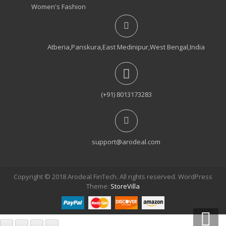
Women's Fashion
Atberia,Panskura,East Medinipur,West Bengal,India
(+91) 8013173283
support@arodeal.com
Copyright © 2018 Arodeal FinTech. All rights reserved. WordPress
Theme:
StoreVilla