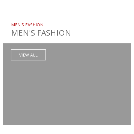
MEN'S FASHION
MEN'S FASHION
VIEW ALL