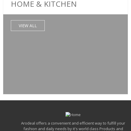
HOME & KITCHEN
HOME & KITCHEN
Lifelong Power Pro500 Watt Mixer Grinder Wit
ADD TO CART
VIEW ALL
VIEW DETAILS
₹
5,500.00
₹
1,750.00
QUICK VIEW
ADD TO WISHLIST
SALE!
HOME & KITCHEN
Bajaj DX7 1000 Watt Dry Iron
ADD TO CART
VIEW DETAILS
Arodeal offers a convenient and efficient way to fulfill your
fashion and daily needs by it's world class Products and
₹
1,949.00
₹
950.00