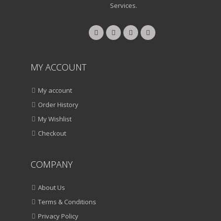
Services.
QUICK VIEW
ADD TO WISHLIST
SALE!
HOME & KITCHEN
Pigeon Handy Chopper With 3 Blades.
MY ACCOUNT
ADD TO CART
My account
Order History
VIEW DETAILS
My Wishlist
₹
950.00
₹
450.00
Checkout
QUICK VIEW
ADD TO WISHLIST
COMPANY
SALE!
About Us
HOME & KITCHEN
Milton Thermosteel Flask
Terms & Conditions
Privacy Policy