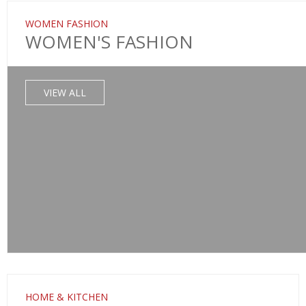
WOMEN FASHION
WOMEN'S FASHION
VIEW ALL
HOME & KITCHEN
SALE!