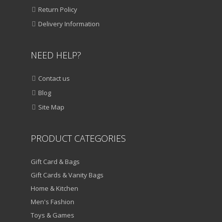
ADD TO CART
Return Policy
VIEW DETAILS
Delivery Information
₹
1,250.00
₹
850.00
NEED HELP?
QUICK VIEW
Contact us
ADD TO WISHLIST
Blog
SALE!
Site Map
HOME & KITCHEN
Multi Coloured Extension Board
PRODUCT CATEGORIES
ADD TO CART
Gift Card & Bags
VIEW DETAILS
Gift Cards & Vanity Bags
Home & Kitchen
₹
950.00
₹
550.00
Men's Fashion
QUICK VIEW
ADD TO WISHLIST
Toys & Games