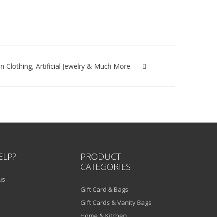
lothing, Artificial Jewelry & Much More.
ELP?
PRODUCT
CATEGORIES
us
Gift Card & Bags
Gift Cards & Vanity Bags
Home & Kitchen