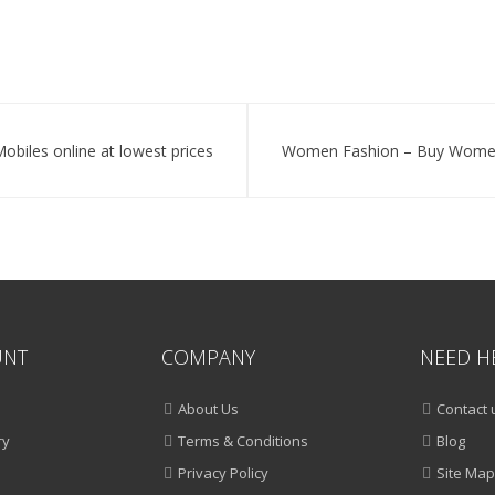
Accessories
Online
obiles online at lowest prices
Women Fashion – Buy Women C
UNT
COMPANY
NEED H
About Us
Contact 
ry
Terms & Conditions
Blog
Privacy Policy
Site Map