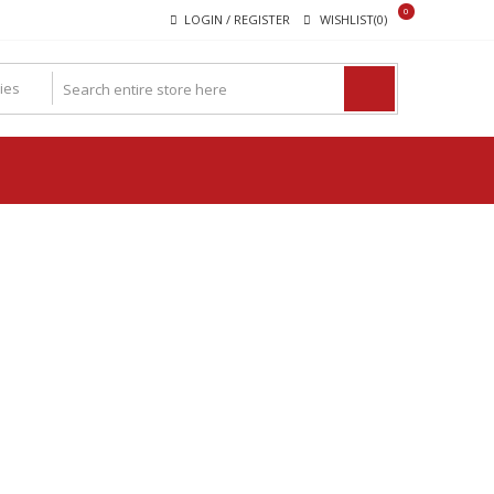
0
LOGIN / REGISTER
WISHLIST(0)