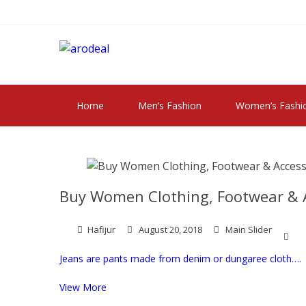
Skip
Skip
to
to
navigation
content
"A DEAL THAT 
"A deal that make you feel happy"
Home
Men’s Fashion
Women’s Fashi
Buy Women Clothing, Footwear & A
Hafijur
August 20, 2018
Main Slider
Jeans are pants made from denim or dungaree cloth….
View More