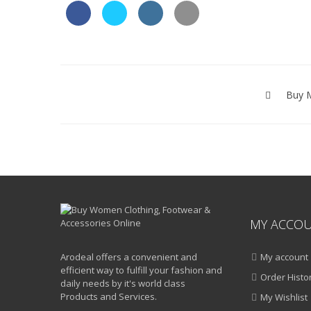
Post
navigation
Buy M
MY ACCO
Arodeal offers a convenient and
My account
efficient way to fulfill your fashion and
Order Histo
daily needs by it's world class
Products and Services.
My Wishlist