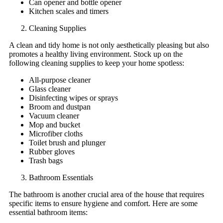
Can opener and bottle opener
Kitchen scales and timers
Cleaning Supplies
A clean and tidy home is not only aesthetically pleasing but also
promotes a healthy living environment. Stock up on the
following cleaning supplies to keep your home spotless:
All-purpose cleaner
Glass cleaner
Disinfecting wipes or sprays
Broom and dustpan
Vacuum cleaner
Mop and bucket
Microfiber cloths
Toilet brush and plunger
Rubber gloves
Trash bags
Bathroom Essentials
The bathroom is another crucial area of the house that requires
specific items to ensure hygiene and comfort. Here are some
essential bathroom items: