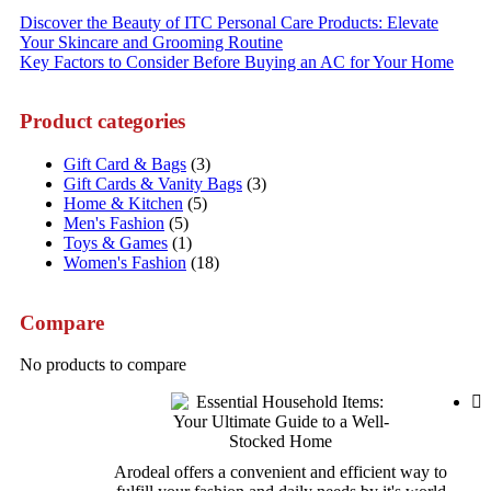
Post
Discover the Beauty of ITC Personal Care Products: Elevate
Your Skincare and Grooming Routine
navigation
Key Factors to Consider Before Buying an AC for Your Home
Product categories
Gift Card & Bags
(3)
Gift Cards & Vanity Bags
(3)
Home & Kitchen
(5)
Men's Fashion
(5)
Toys & Games
(1)
Women's Fashion
(18)
Compare
No products to compare
Arodeal offers a convenient and efficient way to