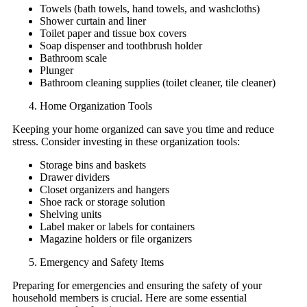
Towels (bath towels, hand towels, and washcloths)
Shower curtain and liner
Toilet paper and tissue box covers
Soap dispenser and toothbrush holder
Bathroom scale
Plunger
Bathroom cleaning supplies (toilet cleaner, tile cleaner)
Home Organization Tools
Keeping your home organized can save you time and reduce
stress. Consider investing in these organization tools:
Storage bins and baskets
Drawer dividers
Closet organizers and hangers
Shoe rack or storage solution
Shelving units
Label maker or labels for containers
Magazine holders or file organizers
Emergency and Safety Items
Preparing for emergencies and ensuring the safety of your
household members is crucial. Here are some essential