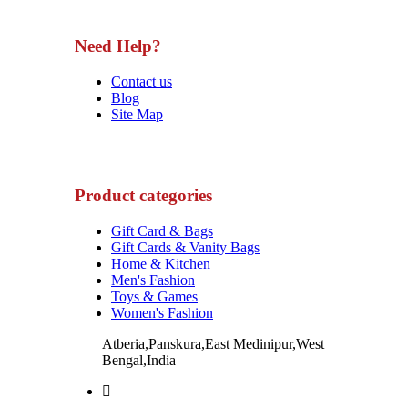
Need Help?
Contact us
Blog
Site Map
Product categories
Gift Card & Bags
Gift Cards & Vanity Bags
Home & Kitchen
Men's Fashion
Toys & Games
Women's Fashion
Atberia,Panskura,East Medinipur,West
Bengal,India