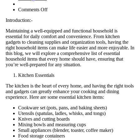
on
Comments Off
Essential
Introduction:-
Household
Items:
Maintaining a well-equipped and functional household is
Your
essential for daily comfort and convenience. From kitchen
Ultimate
gadgets to cleaning supplies and organization tools, having the
Guide
right household items can make life easier and more enjoyable. In
to
this blog, we will explore a comprehensive list of essential
a
household items that every home should have, ensuring that
Well-
you’re well-prepared for any situation.
Stocked
Home
Kitchen Essentials
The kitchen is the heart of every home, and having the right tools
and gadgets can greatly enhance your cooking and dining
experience. Here are some essential kitchen items:
Cookware set (pots, pans, and baking sheets)
Utensils (spatulas, ladles, whisks, and tongs)
Knives and cutting boards
Mixing bowls and measuring cups
Small appliances (blender, toaster, coffee maker)
Food storage containers