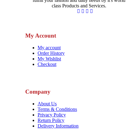
fulfill your fashion and daily needs by it's world
class Products and Services.
My Account
My account
Order History
My Wishlist
Checkout
Company
About Us
Terms & Conditions
Privacy Policy
Return Policy
Delivery Information