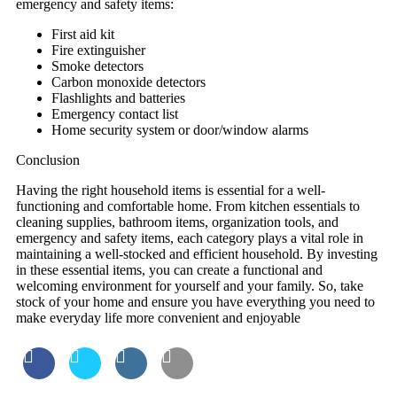
emergency and safety items:
First aid kit
Fire extinguisher
Smoke detectors
Carbon monoxide detectors
Flashlights and batteries
Emergency contact list
Home security system or door/window alarms
Conclusion
Having the right household items is essential for a well-
functioning and comfortable home. From kitchen essentials to
cleaning supplies, bathroom items, organization tools, and
emergency and safety items, each category plays a vital role in
maintaining a well-stocked and efficient household. By investing
in these essential items, you can create a functional and
welcoming environment for yourself and your family. So, take
stock of your home and ensure you have everything you need to
make everyday life more convenient and enjoyable