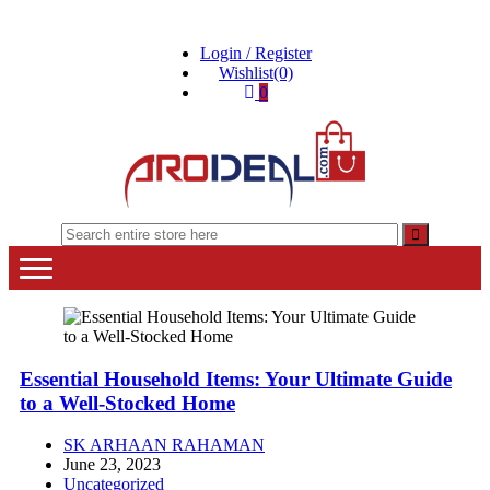
Skip
Skip
to
to
Login / Register
navigation
content
Wishlist(0)
0
"A deal that make you feel happy"
"A deal that make you feel happy"
Essential Household Items: Your Ultimate Guide
to a Well-Stocked Home
SK ARHAAN RAHAMAN
June 23, 2023
Uncategorized