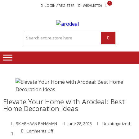
Skip
Skip
0
LOGIN / REGISTER
WISHLIST(0)
to
to
navigation
content
"A DEAL
"A deal that make you feel
THAT
happy"
MAKE
YOU FEEL
HAPPY"
Elevate Your Home with Arodeal: Best
Home Decoration Ideas
SK ARHAAN RAHAMAN
June 28, 2023
Uncategorized
on
Comments Off
Elevate