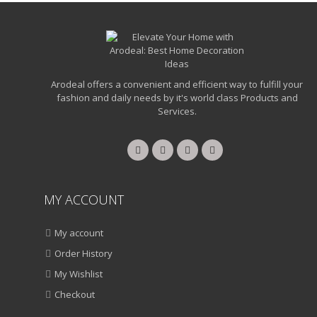
Arodeal offers a convenient and efficient way to fulfill your
fashion and daily needs by it's world class Products and
Services.
MY ACCOUNT
My account
Order History
My Wishlist
Checkout