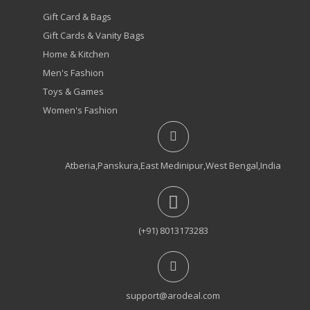
Gift Card & Bags
Gift Cards & Vanity Bags
Home & Kitchen
Men's Fashion
Toys & Games
Women's Fashion
Atberia,Panskura,East Medinipur,West Bengal,India
(+91) 8013173283
support@arodeal.com