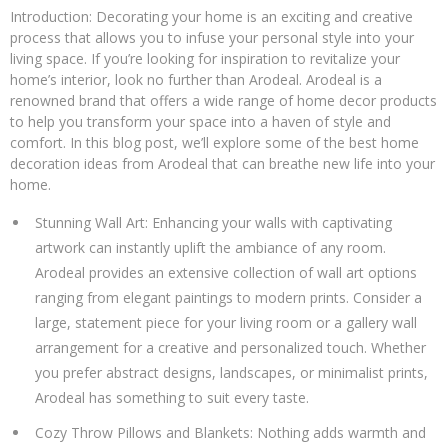
Your
Introduction: Decorating your home is an exciting and creative
Home
process that allows you to infuse your personal style into your
with
living space. If you’re looking for inspiration to revitalize your
Arodeal:
home’s interior, look no further than Arodeal. Arodeal is a
Best
renowned brand that offers a wide range of home decor products
Home
to help you transform your space into a haven of style and
Decoration
comfort. In this blog post, we’ll explore some of the best home
Ideas
decoration ideas from Arodeal that can breathe new life into your
home.
Stunning Wall Art: Enhancing your walls with captivating
artwork can instantly uplift the ambiance of any room.
Arodeal provides an extensive collection of wall art options
ranging from elegant paintings to modern prints. Consider a
large, statement piece for your living room or a gallery wall
arrangement for a creative and personalized touch. Whether
you prefer abstract designs, landscapes, or minimalist prints,
Arodeal has something to suit every taste.
Cozy Throw Pillows and Blankets: Nothing adds warmth and