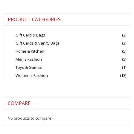
PRODUCT CATEGORIES
Gift Card & Bags
(3)
Gift Cards & Vanity Bags
(3)
Home & Kitchen
(5)
Men's Fashion
(5)
Toys & Games
(1)
Women's Fashion
(18)
COMPARE
No products to compare