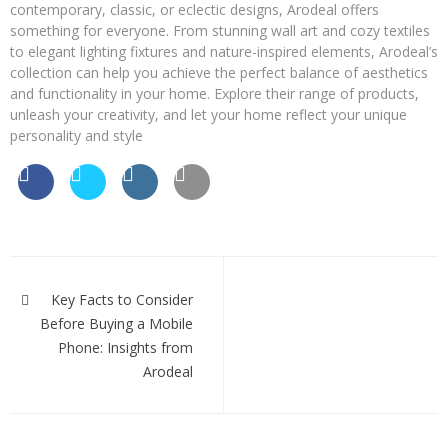
contemporary, classic, or eclectic designs, Arodeal offers
something for everyone. From stunning wall art and cozy textiles
to elegant lighting fixtures and nature-inspired elements, Arodeal’s
collection can help you achieve the perfect balance of aesthetics
and functionality in your home. Explore their range of products,
unleash your creativity, and let your home reflect your unique
personality and style
Post
navigation
Key Facts to Consider
Before Buying a Mobile
Phone: Insights from
Arodeal