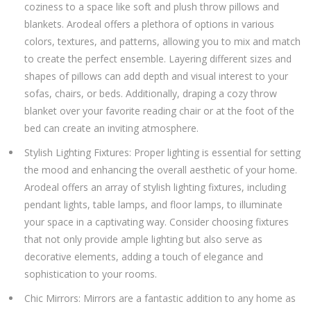
coziness to a space like soft and plush throw pillows and
blankets. Arodeal offers a plethora of options in various
colors, textures, and patterns, allowing you to mix and match
to create the perfect ensemble. Layering different sizes and
shapes of pillows can add depth and visual interest to your
sofas, chairs, or beds. Additionally, draping a cozy throw
blanket over your favorite reading chair or at the foot of the
bed can create an inviting atmosphere.
Stylish Lighting Fixtures: Proper lighting is essential for setting
the mood and enhancing the overall aesthetic of your home.
Arodeal offers an array of stylish lighting fixtures, including
pendant lights, table lamps, and floor lamps, to illuminate
your space in a captivating way. Consider choosing fixtures
that not only provide ample lighting but also serve as
decorative elements, adding a touch of elegance and
sophistication to your rooms.
Chic Mirrors: Mirrors are a fantastic addition to any home as