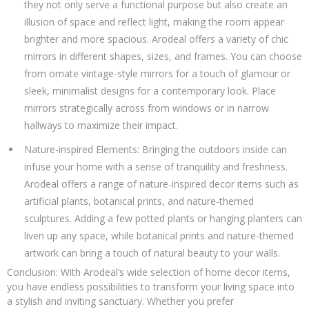
they not only serve a functional purpose but also create an
illusion of space and reflect light, making the room appear
brighter and more spacious. Arodeal offers a variety of chic
mirrors in different shapes, sizes, and frames. You can choose
from ornate vintage-style mirrors for a touch of glamour or
sleek, minimalist designs for a contemporary look. Place
mirrors strategically across from windows or in narrow
hallways to maximize their impact.
Nature-inspired Elements: Bringing the outdoors inside can
infuse your home with a sense of tranquility and freshness.
Arodeal offers a range of nature-inspired decor items such as
artificial plants, botanical prints, and nature-themed
sculptures. Adding a few potted plants or hanging planters can
liven up any space, while botanical prints and nature-themed
artwork can bring a touch of natural beauty to your walls.
Conclusion: With Arodeal’s wide selection of home decor items,
you have endless possibilities to transform your living space into
a stylish and inviting sanctuary. Whether you prefer