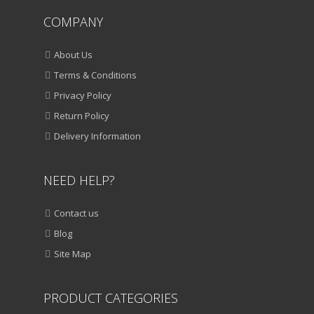
COMPANY
About Us
Terms & Conditions
Privacy Policy
Return Policy
Delivery Information
NEED HELP?
Contact us
Blog
Site Map
PRODUCT CATEGORIES