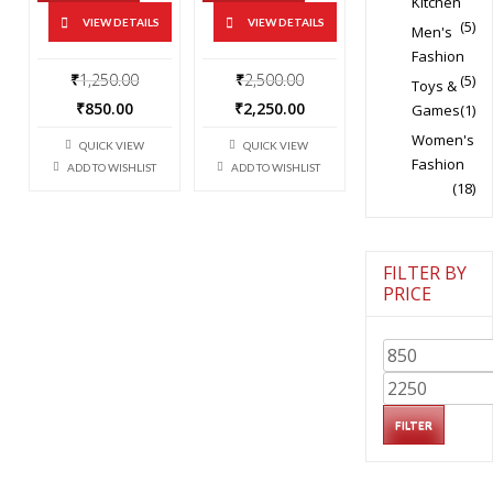
Kitchen
VIEW DETAILS
VIEW DETAILS
(5)
Men's
Fashion
Original
Original
₹
1,250.00
₹
2,500.00
(5)
Toys &
price
price
Current
Current
₹
850.00
₹
2,250.00
Games
(1)
was:
was:
price
price
Women's
₹1,250.00.
₹2,500.00.
QUICK VIEW
QUICK VIEW
is:
is:
Fashion
ADD TO WISHLIST
ADD TO WISHLIST
₹850.00.
₹2,250.00.
(18)
FILTER BY
PRICE
Min
price
Max
price
FILTER