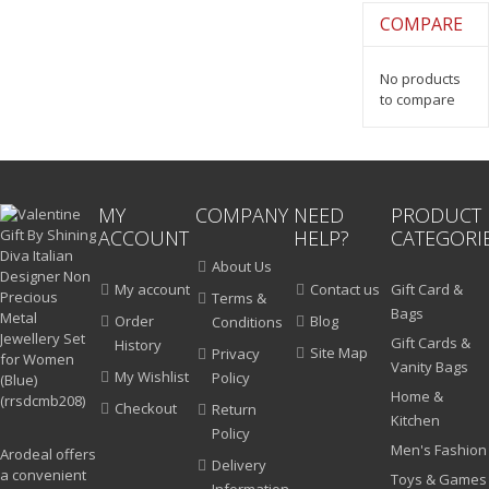
COMPARE
No products
to compare
MY
COMPANY
NEED
PRODUCT
ACCOUNT
HELP?
CATEGORI
About Us
My account
Contact us
Gift Card &
Terms &
Bags
Order
Blog
Conditions
Gift Cards &
History
Site Map
Privacy
Vanity Bags
My Wishlist
Policy
Home &
Checkout
Return
Kitchen
Policy
Men's Fashion
Arodeal offers
Delivery
a convenient
Toys & Games
Information