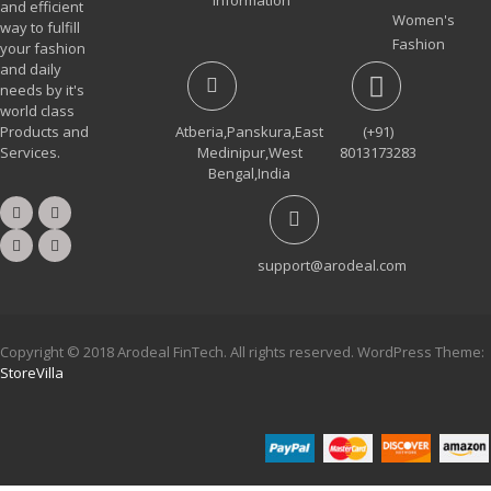
and efficient
Women's
way to fulfill
Fashion
your fashion
and daily
needs by it's
world class
Products and
Atberia,Panskura,East
(+91)
Services.
Medinipur,West
8013173283
Bengal,India
support@arodeal.com
Copyright © 2018 Arodeal FinTech. All rights reserved. WordPress Theme:
StoreVilla