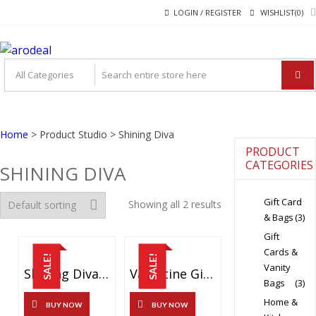
Skip
Skip
LOGIN / REGISTER
WISHLIST(0)
to
to
navigation
content
"A DEAL THAT MAKE
"A deal that make you feel happy"
YOU FEEL HAPPY"
Home
> Product Studio > Shining Diva
PRODUCT
CATEGORIES
SHINING DIVA
Gift Card
Showing all 2 results
& Bags
(3)
Gift
Cards &
SALE!
SALE!
Vanity
Shining Diva Fashion Jewellery Bohemian Fancy Metal Earrings For Women And Girls (Multicolor) (8732er)
Valentine Gift By Shining Diva Italian Designer Non Precious Metal Jewellery Set For Women (Blue) (rrsdcmb208)
Bags
(3)
Home &
BUY NOW
BUY NOW