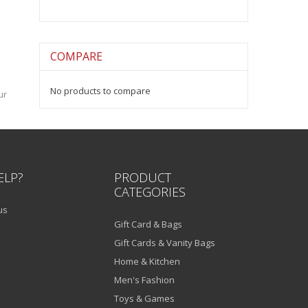
COMPARE
No products to compare
ur
ELP?
PRODUCT
CATEGORIES
us
Gift Card & Bags
Gift Cards & Vanity Bags
Home & Kitchen
Men's Fashion
Toys & Games