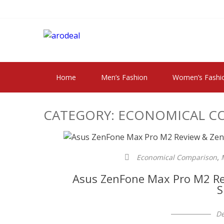
Skip
Skip
to
to
navigation
content
"A DEAL THAT 
"A deal that make you feel happy"
Home
Men’s Fashion
Women’s Fashi
CATEGORY:
ECONOMICAL C
,
Economical Comparison
Asus ZenFone Max Pro M2 Re
S
De