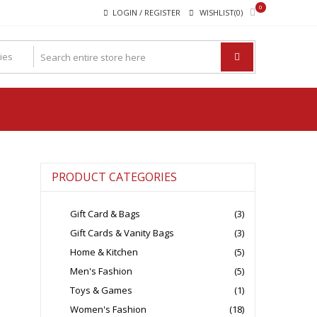
0
LOGIN / REGISTER
WISHLIST(0)
PRODUCT CATEGORIES
Gift Card & Bags
(3)
Gift Cards & Vanity Bags
(3)
Home & Kitchen
(5)
Men's Fashion
(5)
Toys & Games
(1)
Women's Fashion
(18)