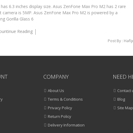
s 6.3 inches display size. Asus ZenFone Max Pro M2 has 2 rare
t camera is 5MP. Asus ZenFone Max Pro M2 is powered by a
g Gorilla Glass 6
ountinue Reading
Post By :
Hafij
UNT
COMPANY
NEED H
About Us
Contact 
ry
Terms & Conditions
Blog
Privacy Policy
Site Map
Return Policy
Delivery Information