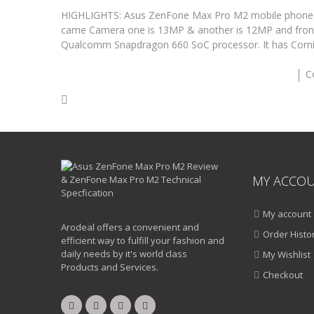
HIGHLIGHTS: Asus ZenFone Max Pro M2 mobile phone ha
came Camera one is 13MP & another is 12MP and fron
Qualcomm Snapdragon 660 SoC processor. It has Cornin
C
MY ACCO
My account
Arodeal offers a convenient and
Order Histo
efficient way to fulfill your fashion and
daily needs by it's world class
My Wishlist
Products and Services.
Checkout