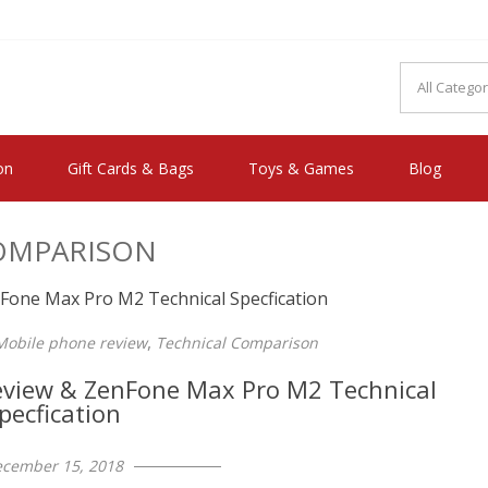
MAKE YOU FEEL HAPPY"
on
Gift Cards & Bags
Toys & Games
Blog
OMPARISON
,
Mobile phone review
Technical Comparison
view & ZenFone Max Pro M2 Technical
pecfication
cember 15, 2018