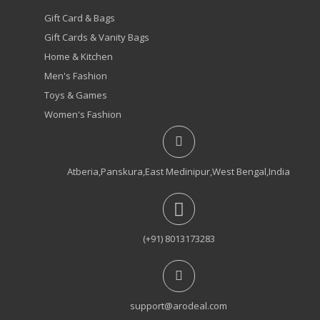
Gift Card & Bags
Gift Cards & Vanity Bags
Home & Kitchen
Men's Fashion
Toys & Games
Women's Fashion
Atberia,Panskura,East Medinipur,West Bengal,India
(+91) 8013173283
support@arodeal.com