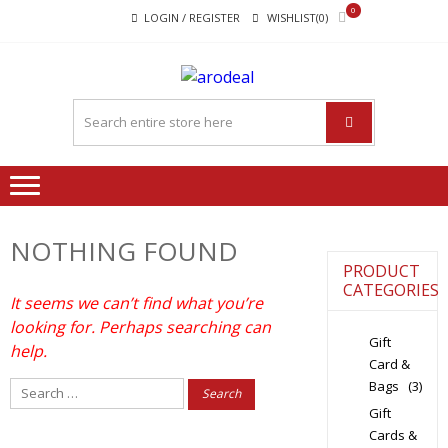
Skip
Skip
0
LOGIN / REGISTER
WISHLIST(0)
to
to
navigation
content
"A DEAL
"A deal that make you feel
THAT
happy"
MAKE
YOU FEEL
HAPPY"
NOTHING FOUND
PRODUCT
CATEGORIES
It seems we can’t find what you’re
looking for. Perhaps searching can
Gift
help.
Card &
Bags
(3)
Search
for:
Gift
Cards &