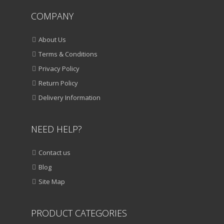
COMPANY
About Us
Terms & Conditions
Privacy Policy
Return Policy
Delivery Information
NEED HELP?
Contact us
Blog
Site Map
PRODUCT CATEGORIES