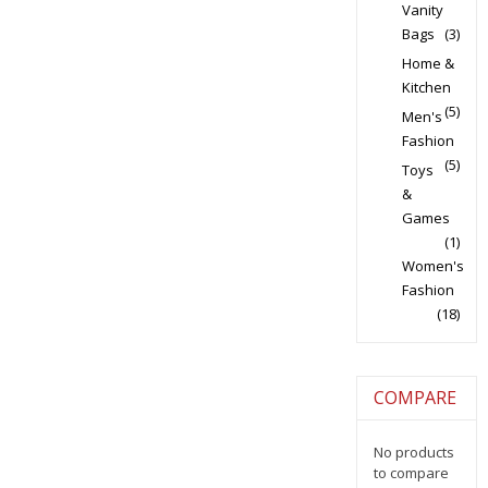
Vanity
Bags
(3)
Home &
Kitchen
(5)
Men's
Fashion
(5)
Toys
&
Games
(1)
Women's
Fashion
(18)
COMPARE
No products
to compare