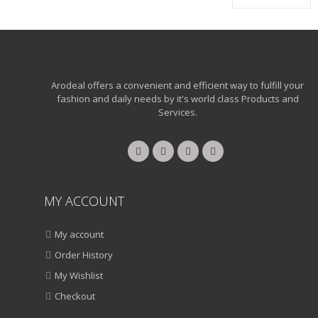
Arodeal offers a convenient and efficient way to fulfill your
fashion and daily needs by it's world class Products and
Services.
MY ACCOUNT
My account
Order History
My Wishlist
Checkout