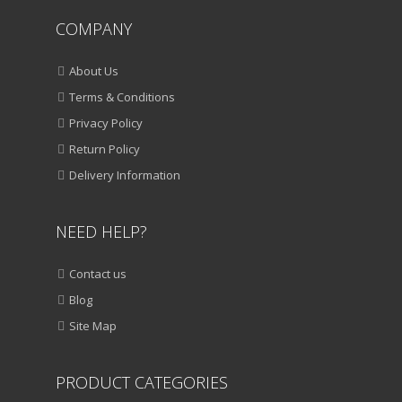
COMPANY
About Us
Terms & Conditions
Privacy Policy
Return Policy
Delivery Information
NEED HELP?
Contact us
Blog
Site Map
PRODUCT CATEGORIES