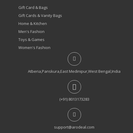
Gift Card & Bags
Gift Cards & Vanity Bags
Home & Kitchen
Men's Fashion
Toys & Games
Women's Fashion
Atberia,Panskura,East Medinipur,West Bengal,India
(+91) 8013173283
support@arodeal.com