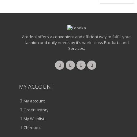
Arodeal offers a convenient and efficient way to fulfill your
fashion and daily needs by it's world class Products and
Services.
MY ACCOUNT
My account
Order History
My Wishlist
Checkout