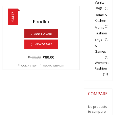
Vanity
Bags
(3)
SALE!
Home &
Kitchen
Foodka
(5)
Men's
Fashion
ADD TO CART
(5)
Toys
VIEW DETAILS
&
Games
Original
Current
₹
100.00
₹
80.00
(1)
price
price
Women's
QUICK VIEW
ADD TO WISHLIST
was:
is:
Fashion
₹100.00.
₹80.00.
(18)
COMPARE
No products
to compare