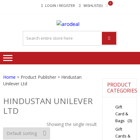
Skip
Skip
0
LOGIN / REGISTER
WISHLIST(0)
to
to
navigation
content
"A DEAL
"A deal that make you feel
THAT
happy"
MAKE
YOU FEEL
HAPPY"
Home
> Product Publisher > Hindustan
Unilever Ltd
PRODUCT
CATEGORIES
HINDUSTAN UNILEVER
Gift
LTD
Card &
Bags
(3)
Showing the single result
Gift
Cards &