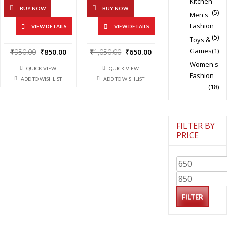
Kitchen
BUY NOW
BUY NOW
(5)
Men's
Fashion
VIEW DETAILS
VIEW DETAILS
(5)
Toys &
Original
Current
Original
Current
Games
(1)
₹
950.00
₹
850.00
₹
1,050.00
₹
650.00
price
price
price
price
Women's
QUICK VIEW
QUICK VIEW
was:
is:
was:
is:
Fashion
ADD TO WISHLIST
ADD TO WISHLIST
₹950.00.
₹850.00.
₹1,050.00.
₹650.00.
(18)
FILTER BY
PRICE
Min
price
Max
price
FILTER