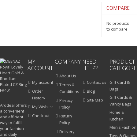
COMPARE
No products
to compare
MY
COMPANY
NEED
PRODUCT
ACCOUNT
HELP?
CATEGORI
About Us
My account
Contact us
Gift Card &
Terms &
Bags
Order
Blog
Conditions
Gift Cards &
History
Site Map
Privacy
Vanity Bags
Arodeal offers
My Wishlist
Policy
a convenient
Home &
Checkout
Return
and efficient
Kitchen
way to fulfill
Policy
Men's Fashion
your fashion
Delivery
and daily
Toys & Games