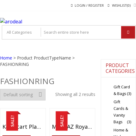
Skip
Skip
LOGIN / REGISTER
WISHLIST(0)
to
to
navigation
content
"A DEAL THAT MAKE
"A deal that make you feel happy"
YOU FEEL HAPPY"
Home
> Product ProductTypeName >
FASHIONRING
PRODUCT
CATEGORIES
FASHIONRING
Gift Card
& Bags
(3)
Showing all 2 results
Gift
Cards &
Vanity
SALE!
SALE!
Bags
(3)
Karatcart Platinum Plated Elegant Classic Crystal Adjustable Ring For Women And Girls
MEENAZ Royal Lovely Heart Gold & Rhodium Plated CZ Ring FR401
Home &