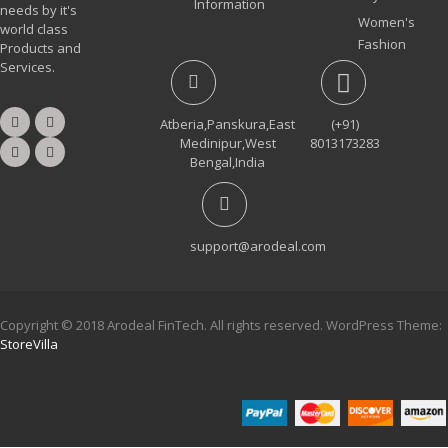
Information
needs by it's
Women's
world class
Fashion
Products and
Services.
Atberia,Panskura,East
(+91)
Medinipur,West
8013173283
Bengal,India
support@arodeal.com
Copyright © 2018 Arodeal FinTech. All rights reserved. WordPress Theme:
StoreVilla