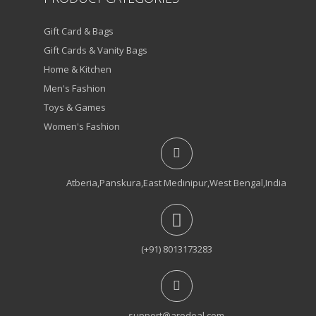
Gift Card & Bags
Gift Cards & Vanity Bags
Home & Kitchen
Men's Fashion
Toys & Games
Women's Fashion
Atberia,Panskura,East Medinipur,West Bengal,India
(+91) 8013173283
support@arodeal.com