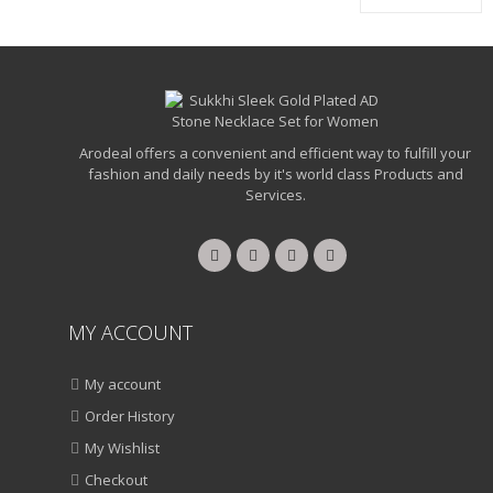
Arodeal offers a convenient and efficient way to fulfill your
fashion and daily needs by it's world class Products and
Services.
MY ACCOUNT
My account
Order History
My Wishlist
Checkout