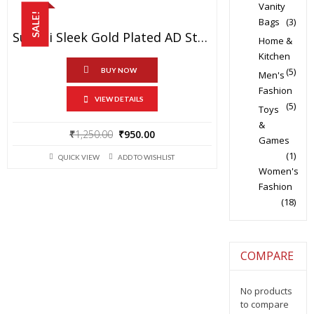
Vanity
SALE!
Bags
(3)
Sukkhi Sleek Gold Plated AD Stone Necklace Set For Women
Home &
Kitchen
(5)
BUY NOW
Men's
Fashion
VIEW DETAILS
(5)
Toys
&
Original
Current
₹
1,250.00
₹
950.00
Games
price
price
(1)
QUICK VIEW
ADD TO WISHLIST
was:
is:
Women's
₹1,250.00.
₹950.00.
Fashion
(18)
COMPARE
No products
to compare