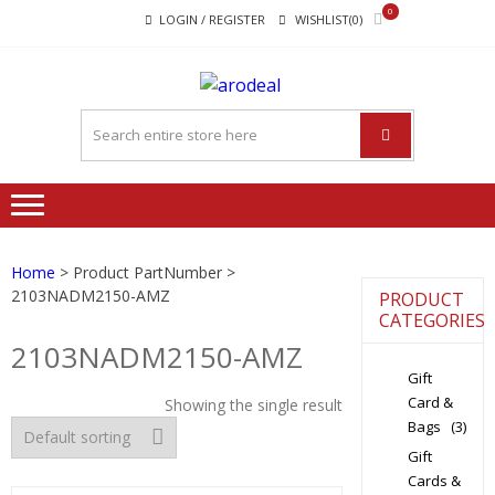
Skip
Skip
0
LOGIN / REGISTER
WISHLIST(0)
to
to
navigation
content
"A DEAL
"A deal that make you feel
THAT
happy"
MAKE
YOU FEEL
HAPPY"
Home
> Product PartNumber >
2103NADM2150-AMZ
PRODUCT
CATEGORIES
2103NADM2150-AMZ
Gift
Card &
Showing the single result
Bags
(3)
Gift
Cards &