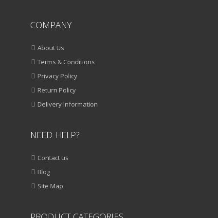
COMPANY
About Us
Terms & Conditions
Privacy Policy
Return Policy
Delivery Information
NEED HELP?
Contact us
Blog
Site Map
PRODUCT CATEGORIES