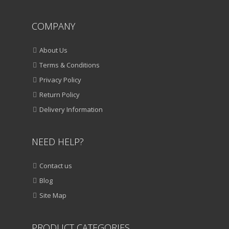
COMPANY
About Us
Terms & Conditions
Privacy Policy
Return Policy
Delivery Information
NEED HELP?
Contact us
Blog
Site Map
PRODUCT CATEGORIES