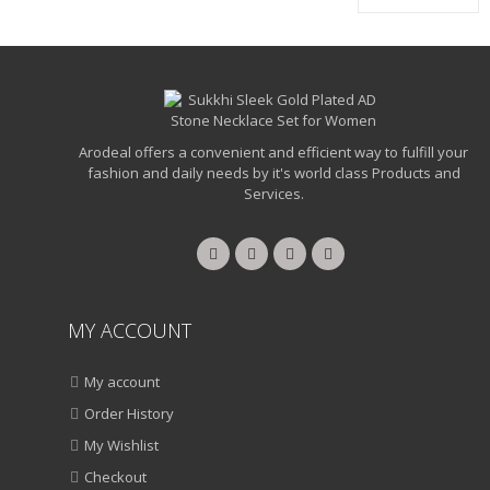
₹1,250.00.
₹950.00.
Arodeal offers a convenient and efficient way to fulfill your
fashion and daily needs by it's world class Products and
Services.
MY ACCOUNT
My account
Order History
My Wishlist
Checkout