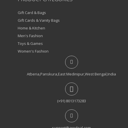
Gift Card & Bags
Gift Cards & Vanity Bags
Home & Kitchen
Men's Fashion
Toys & Games
Women's Fashion
Atberia,Panskura,East Medinipur,West Bengal,India
(+91) 8013173283
support@arodeal.com