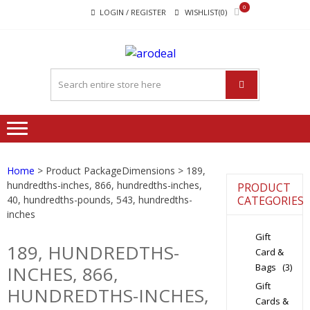
Skip
Skip
0
LOGIN / REGISTER
WISHLIST(0)
to
to
navigation
content
"A DEAL
"A deal that make you feel
THAT
happy"
MAKE
YOU FEEL
HAPPY"
Home
> Product PackageDimensions > 189,
hundredths-inches, 866, hundredths-inches,
PRODUCT
40, hundredths-pounds, 543, hundredths-
CATEGORIES
inches
Gift
189, HUNDREDTHS-
Card &
Bags
(3)
INCHES, 866,
Gift
HUNDREDTHS-INCHES,
Cards &