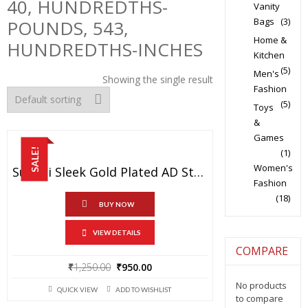
40, HUNDREDTHS-
Vanity
Bags
(3)
POUNDS, 543,
Home &
HUNDREDTHS-INCHES
Kitchen
(5)
Men's
Showing the single result
Fashion
(5)
Toys
&
Games
SALE!
(1)
Women's
Sukkhi Sleek Gold Plated AD Stone Necklace Set For Women
Fashion
(18)
BUY NOW
VIEW DETAILS
COMPARE
Original
Current
₹
1,250.00
₹
950.00
price
price
No products
QUICK VIEW
ADD TO WISHLIST
was:
is:
to compare