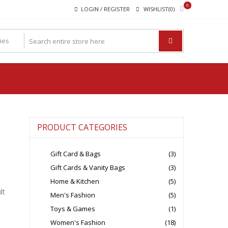
0
LOGIN / REGISTER
WISHLIST(0)
PRODUCT CATEGORIES
Gift Card & Bags
(3)
Gift Cards & Vanity Bags
(3)
Home & Kitchen
(5)
lt
Men's Fashion
(5)
Toys & Games
(1)
Women's Fashion
(18)