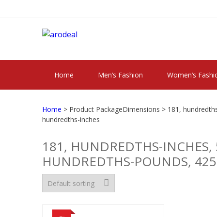
Skip
Skip
to
to
navigation
content
"A DEAL THAT 
"A deal that make you feel happy"
Home
Men’s Fashion
Women’s Fashi
Home
> Product PackageDimensions > 181, hundredths-
hundredths-inches
181, HUNDREDTHS-INCHES, 
HUNDREDTHS-POUNDS, 425