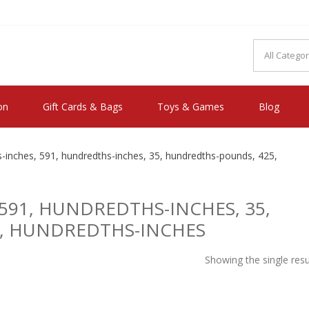
MAKE YOU FEEL HAPPY"
on
Gift Cards & Bags
Toys & Games
Blog
inches, 591, hundredths-inches, 35, hundredths-pounds, 425,
591, HUNDREDTHS-INCHES, 35,
, HUNDREDTHS-INCHES
Showing the single resu