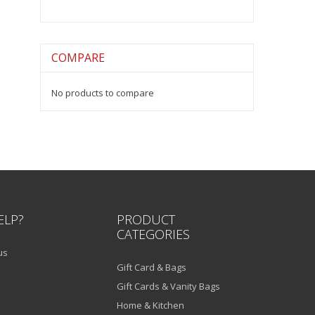
COMPARE
No products to compare
ELP?
PRODUCT
CATEGORIES
us
Gift Card & Bags
Gift Cards & Vanity Bags
Home & Kitchen