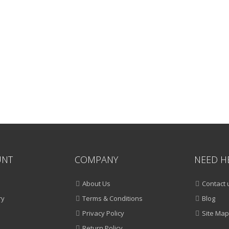
UNT
COMPANY
NEED H
About Us
Contact 
ry
Terms & Conditions
Blog
Privacy Policy
Site Map
Return Policy