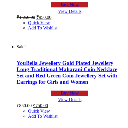
Buy Now
View Details
Original
Current
₹
1,250.00
₹
950.00
price
price
Quick View
was:
is:
Add To Wishlist
₹1,250.00.
₹950.00.
Sale!
YouBella Jewellery Gold Plated Jewellery
Long Traditional Maharani Coin Necklace
Set and Red Green Coin Jewellery Set with
Earrings for Girls and Women
Buy Now
View Details
Original
Current
₹
850.00
₹
750.00
price
price
Quick View
was:
is:
Add To Wishlist
₹850.00.
₹750.00.