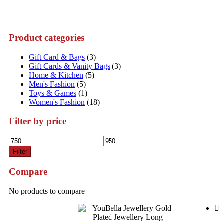
Product categories
Gift Card & Bags
(3)
Gift Cards & Vanity Bags
(3)
Home & Kitchen
(5)
Men's Fashion
(5)
Toys & Games
(1)
Women's Fashion
(18)
Filter by price
Min
Max
price
price
Filter
Compare
No products to compare