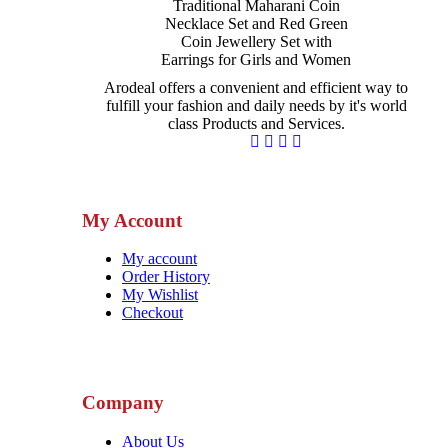
Arodeal offers a convenient and efficient way to
fulfill your fashion and daily needs by it's world
class Products and Services.
My Account
My account
Order History
My Wishlist
Checkout
Company
About Us