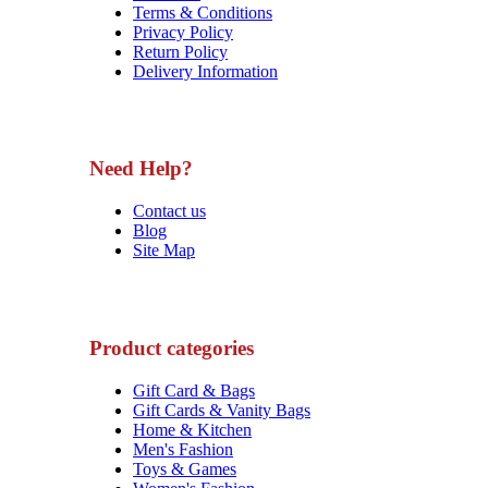
Terms & Conditions
Privacy Policy
Return Policy
Delivery Information
Need Help?
Contact us
Blog
Site Map
Product categories
Gift Card & Bags
Gift Cards & Vanity Bags
Home & Kitchen
Men's Fashion
Toys & Games