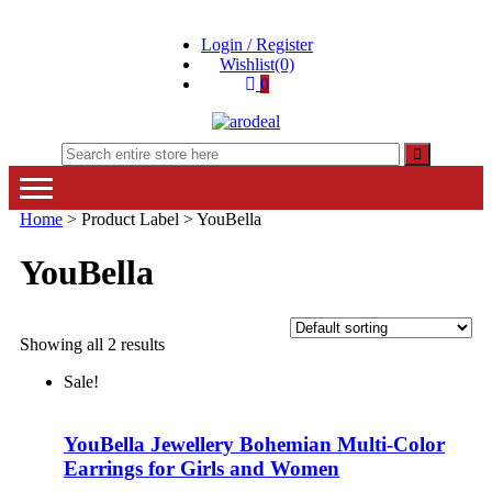
Skip
Skip
Login / Register
to
to
Wishlist(0)
navigation
content
0
"A deal that make you feel happy"
"A deal that make you feel happy"
Home
> Product Label > YouBella
YouBella
Showing all 2 results
Sale!
YouBella Jewellery Bohemian Multi-Color
Earrings for Girls and Women