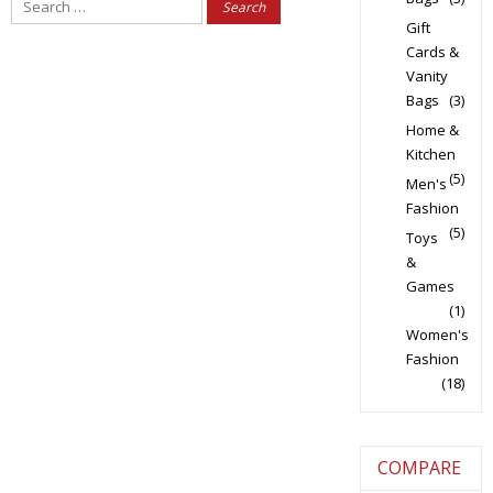
Search
for:
Gift
Cards &
Vanity
Bags
(3)
Home &
Kitchen
(5)
Men's
Fashion
(5)
Toys
&
Games
(1)
Women's
Fashion
(18)
COMPARE