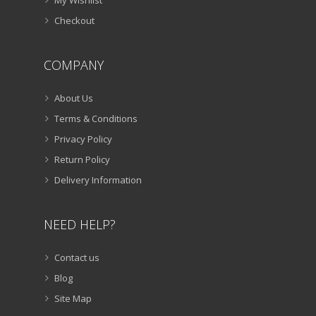
My Wishlist
Checkout
COMPANY
About Us
Terms & Conditions
Privacy Policy
Return Policy
Delivery Information
NEED HELP?
Contact us
Blog
Site Map