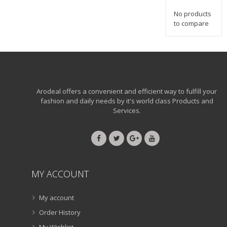
No products
to compare
Arodeal offers a convenient and efficient way to fulfill your
fashion and daily needs by it's world class Products and
Services.
MY ACCOUNT
My account
Order History