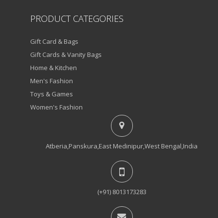
PRODUCT CATEGORIES
Gift Card & Bags
Gift Cards & Vanity Bags
Home & Kitchen
Men's Fashion
Toys & Games
Women's Fashion
Atberia,Panskura,East Medinipur,West Bengal,India
(+91) 8013173283