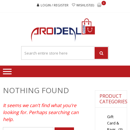
Skip
Skip
0
LOGIN / REGISTER
WISHLIST(0)
to
to
navigation
content
"A
"A deal that
DEA
make you feel
happy"
THA
MAK
YOU
FEEL
HAPP
NOTHING FOUND
PRODUCT
CATEGORIES
It seems we can’t find what you’re
looking for. Perhaps searching can
Gift
help.
Card &
Bags
(3)