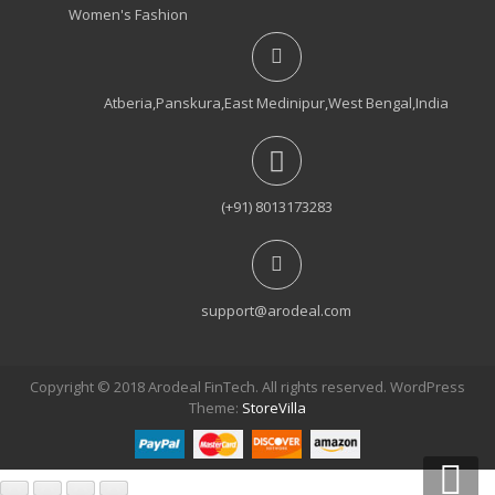
₹950.00.
₹550.00.
Women's Fashion
Atberia,Panskura,East Medinipur,West Bengal,India
(+91) 8013173283
support@arodeal.com
Copyright © 2018 Arodeal FinTech. All rights reserved. WordPress
Theme:
StoreVilla