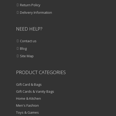
ADD TO CART
Return Policy
VIEW DETAILS
Delivery Information
Original
Current
₹
1,250.00
₹
850.00
NEED HELP?
price
price
QUICK VIEW
was:
is:
₹1,250.00.
₹850.00.
Contact us
ADD TO WISHLIST
Blog
SALE!
Site Map
HOME & KITCHEN
Multi Coloured Extension Board
PRODUCT CATEGORIES
ADD TO CART
Gift Card & Bags
VIEW DETAILS
Gift Cards & Vanity Bags
Home & Kitchen
Original
Current
₹
950.00
₹
550.00
Men's Fashion
price
price
QUICK VIEW
was:
ADD TO WISHLIST
is:
Toys & Games