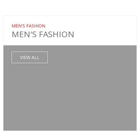
MEN'S FASHION
MEN'S FASHION
VIEW ALL