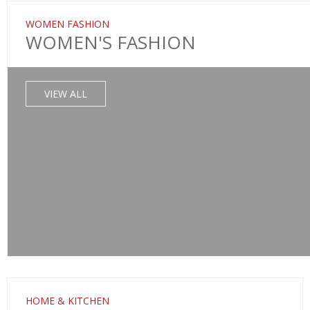
WOMEN FASHION
WOMEN'S FASHION
VIEW ALL
HOME & KITCHEN
SALE!